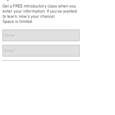
Get a FREE introductory class when you
enter your information. If you've wanted
to learn, now's your chance!
Space is limited.
Send