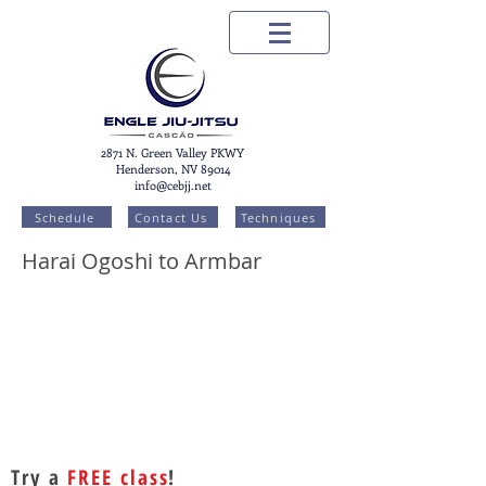
2871 N. Green Valley PKWY
Henderson, NV 89014
info@cebjj.net
Schedule
Contact Us
Techniques
Harai Ogoshi to Armbar
Try a
FREE class
!