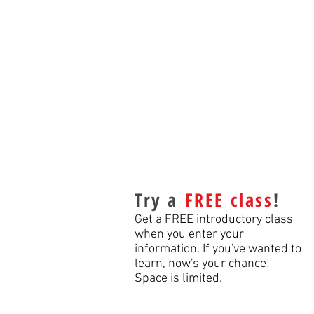
Try a
FREE class
!
Get a FREE introductory class
when you enter your
information. If you've wanted to
learn, now's your chance!
Space is limited.