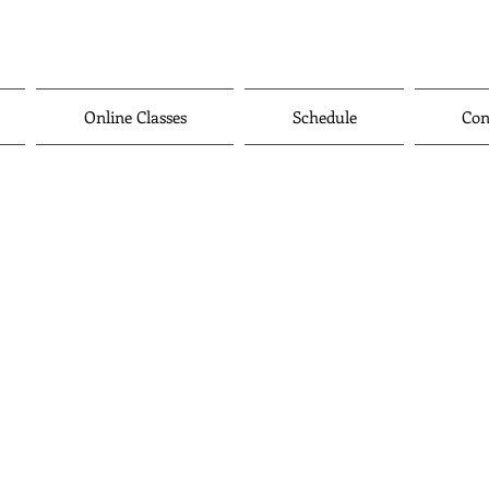
Online Classes
Schedule
Con