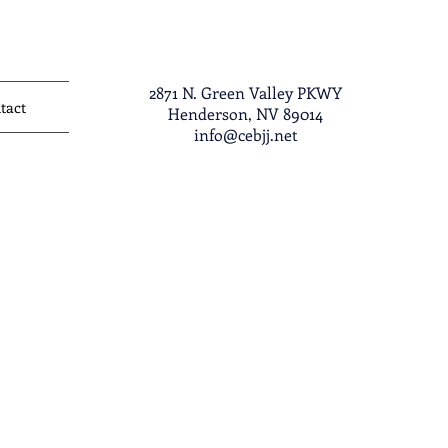
2871 N. Green Valley PKWY
tact
Henderson, NV 89014
info@cebjj.net