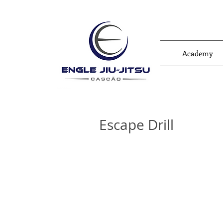
Academy
Escape Drill